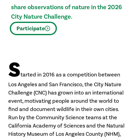
share observations of nature in the 2026
City Nature Challenge.
Participate
S
tarted in 2016 as a competition between
Los Angeles and San Francisco, the City Nature
Challenge (CNC) has grown into an international
event, motivating people around the world to
find and document wildlife in their own cities.
Run by the Community Science teams at the
California Academy of Sciences and the Natural
History Museum of Los Angeles County (NHM),