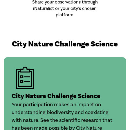
Share your observations through
iNaturalist or your city's chosen
platform.
City Nature Challenge Science
City Nature Challenge Science
Your participation makes an impact on
understanding biodiversity and coexisting
with nature. See the scientific research that
has been made possible by City Nature