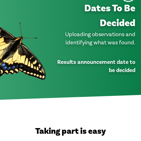
Dates To Be
Decided
Uploading observations and
identifying what was found.
Results announcement date to
be decided
Taking part is easy