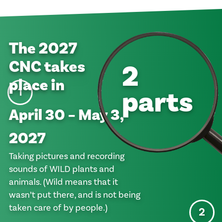
The
2027
CNC takes
2
place in
parts
1
April 30 – May 3,
2027
Taking pictures and recording
sounds of WILD plants and
animals. (Wild means that it
wasn’t put there, and is not being
taken care of by people.)
2