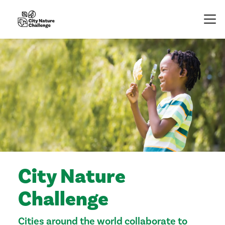
City Nature
Challenge
Cities around the world collaborate to