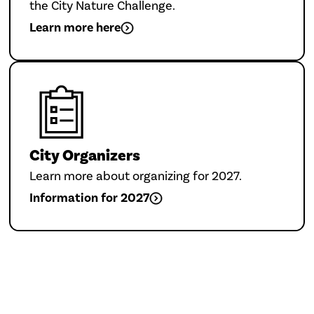
the City Nature Challenge.
Learn more here
City Organizers
Learn more about organizing for 2027.
Information for 2027