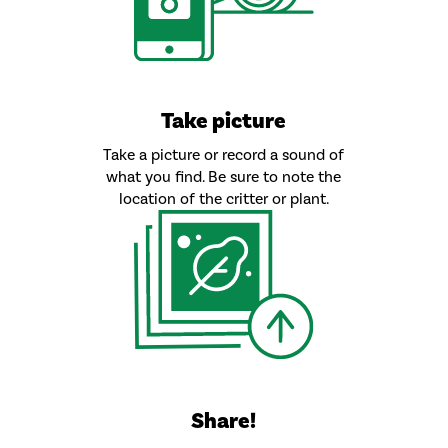
Take picture
Take a picture or record a sound of
what you find. Be sure to note the
location of the critter or plant.
Share!