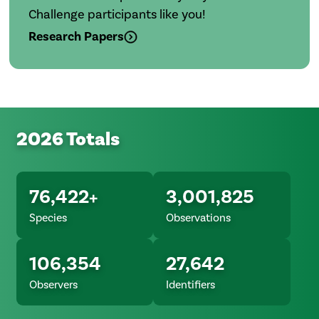
Challenge participants like you!
Research Papers
2026 Totals
76,422+
3,001,825
Species
Observations
106,354
27,642
Observers
Identifiers