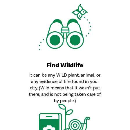
Find Wildlife
It can be any WILD plant, animal, or
any evidence of life found in your
city. (Wild means that it wasn’t put
there, and is not being taken care of
by people.)