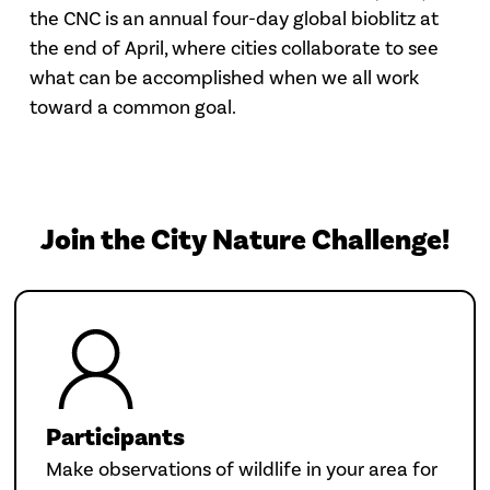
the CNC is an annual four-day global bioblitz at
the end of April, where cities collaborate to see
what can be accomplished when we all work
toward a common goal.
Join the City Nature Challenge!
Participants
Make observations of wildlife in your area for